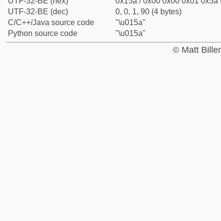
UTF-32-BE (hex)
0x15a / 0x00 0x00 0x01 0x5a (
UTF-32-BE (dec)
0, 0, 1, 90 (4 bytes)
C/C++/Java source code
"\u015a"
Python source code
"\u015a"
© Matt Bill