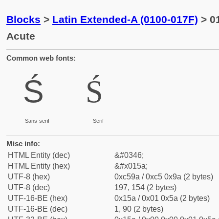
Blocks
>
Latin Extended-A (0100-017F)
> 01
Acute
Common web fonts:
Ś
Ś
Sans-serif
Serif
Misc info:
HTML Entity (dec)
&#0346;
HTML Entity (hex)
&#x015a;
UTF-8 (hex)
0xc59a / 0xc5 0x9a (2 bytes)
UTF-8 (dec)
197, 154 (2 bytes)
UTF-16-BE (hex)
0x15a / 0x01 0x5a (2 bytes)
UTF-16-BE (dec)
1, 90 (2 bytes)