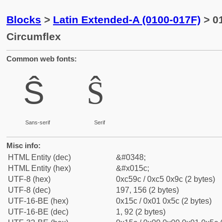
Blocks
>
Latin Extended-A (0100-017F)
> 01
Circumflex
Common web fonts:
Ŝ
Ŝ
Sans-serif
Serif
Misc info:
HTML Entity (dec)
&#0348;
HTML Entity (hex)
&#x015c;
UTF-8 (hex)
0xc59c / 0xc5 0x9c (2 bytes)
UTF-8 (dec)
197, 156 (2 bytes)
UTF-16-BE (hex)
0x15c / 0x01 0x5c (2 bytes)
UTF-16-BE (dec)
1, 92 (2 bytes)