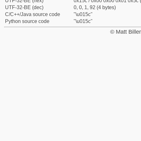
UTF-32-BE (hex)
0x15c / 0x00 0x00 0x01 0x5c (
UTF-32-BE (dec)
0, 0, 1, 92 (4 bytes)
C/C++/Java source code
"\u015c"
Python source code
"\u015c"
© Matt Bill