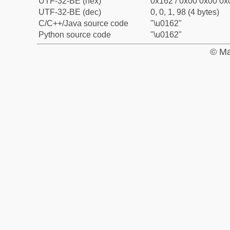
UTF-32-BE (hex)
0x162 / 0x00 0x00 0x0
UTF-32-BE (dec)
0, 0, 1, 98 (4 bytes)
C/C++/Java source code
"\u0162"
Python source code
"\u0162"
© Ma