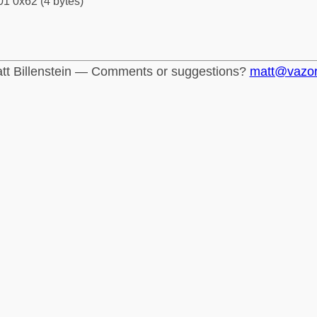
1 0x62 (4 bytes)
tt Billenstein — Comments or suggestions?
matt@vazo