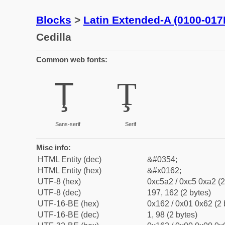
Blocks
>
Latin Extended-A (0100-017
Cedilla
Common web fonts:
Ţ
Ţ
Sans-serif
Serif
Misc info:
HTML Entity (dec)
&#0354;
HTML Entity (hex)
&#x0162;
UTF-8 (hex)
0xc5a2 / 0xc5 0xa2 (2
UTF-8 (dec)
197, 162 (2 bytes)
UTF-16-BE (hex)
0x162 / 0x01 0x62 (2 
UTF-16-BE (dec)
1, 98 (2 bytes)