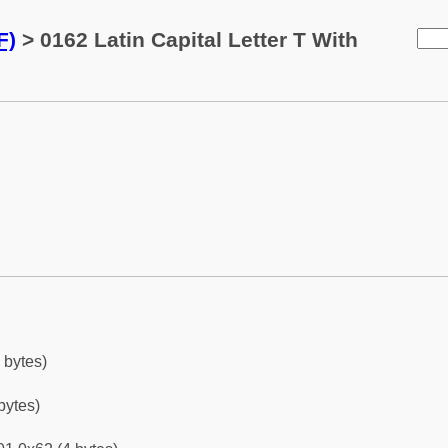
F)
> 0162 Latin Capital Letter T With
 bytes)
bytes)