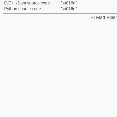
C/C++/Java source code
"\u016d"
Python source code
"\u016d"
© Matt Bill