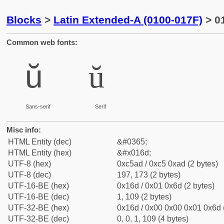
Blocks
>
Latin Extended-A (0100-017F)
> 01
Common web fonts:
ŭ
ŭ
Sans-serif
Serif
Misc info:
HTML Entity (dec)
&#0365;
HTML Entity (hex)
&#x016d;
UTF-8 (hex)
0xc5ad / 0xc5 0xad (2 bytes)
UTF-8 (dec)
197, 173 (2 bytes)
UTF-16-BE (hex)
0x16d / 0x01 0x6d (2 bytes)
UTF-16-BE (dec)
1, 109 (2 bytes)
UTF-32-BE (hex)
0x16d / 0x00 0x00 0x01 0x6d (
UTF-32-BE (dec)
0, 0, 1, 109 (4 bytes)