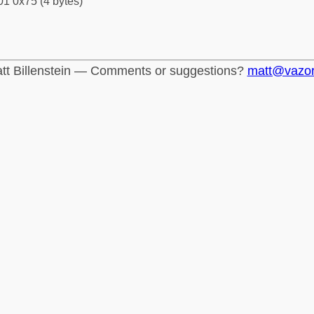
1 0x75 (4 bytes)
tt Billenstein — Comments or suggestions?
matt@vazo