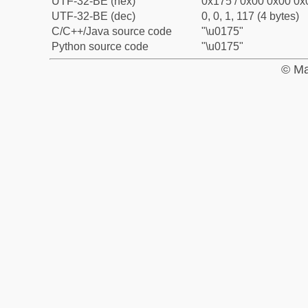
UTF-32-BE (hex)
0x175 / 0x00 0x00 0x0
UTF-32-BE (dec)
0, 0, 1, 117 (4 bytes)
C/C++/Java source code
"\u0175"
Python source code
"\u0175"
© Ma