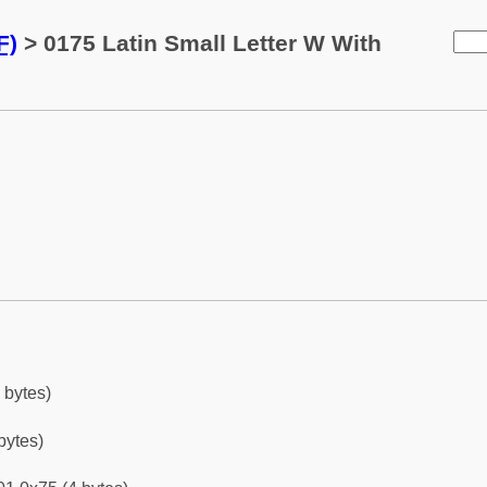
F)
> 0175 Latin Small Letter W With
 bytes)
bytes)