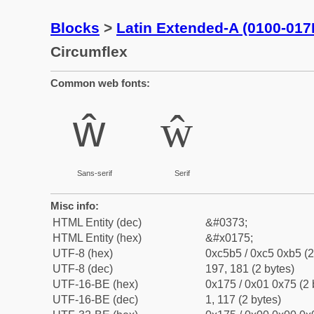
Blocks
>
Latin Extended-A (0100-017
Circumflex
Common web fonts:
ŵ
ŵ
Sans-serif
Serif
Misc info:
HTML Entity (dec)
&#0373;
HTML Entity (hex)
&#x0175;
UTF-8 (hex)
0xc5b5 / 0xc5 0xb5 (2
UTF-8 (dec)
197, 181 (2 bytes)
UTF-16-BE (hex)
0x175 / 0x01 0x75 (2 
UTF-16-BE (dec)
1, 117 (2 bytes)