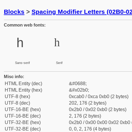
Blocks
>
Spacing Modifier Letters (02B0-0
Common web fonts:
ʰ
ʰ
Sans-serif
Serif
Misc info:
HTML Entity (dec)
&#0688;
HTML Entity (hex)
&#x02b0;
UTF-8 (hex)
0xcab0 / 0xca 0xb0 (2 bytes)
UTF-8 (dec)
202, 176 (2 bytes)
UTF-16-BE (hex)
0x2b0 / 0x02 0xb0 (2 bytes)
UTF-16-BE (dec)
2, 176 (2 bytes)
UTF-32-BE (hex)
0x2b0 / 0x00 0x00 0x02 0xb0 (
UTF-32-BE (dec)
0, 0, 2, 176 (4 bytes)