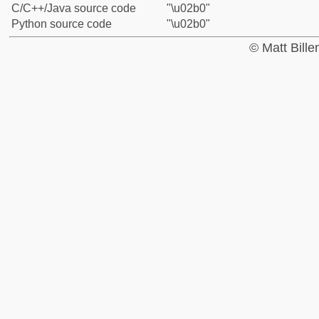
C/C++/Java source code
"\u02b0"
Python source code
"\u02b0"
© Matt Bill