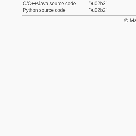
C/C++/Java source code
"\u02b2"
Python source code
"\u02b2"
© Ma