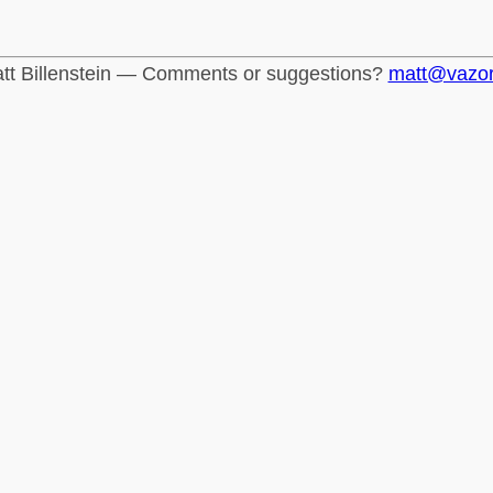
tt Billenstein — Comments or suggestions?
matt@vazo