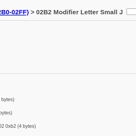
02B0-02FF)
> 02B2 Modifier Letter Small J
 bytes)
bytes)
2 0xb2 (4 bytes)