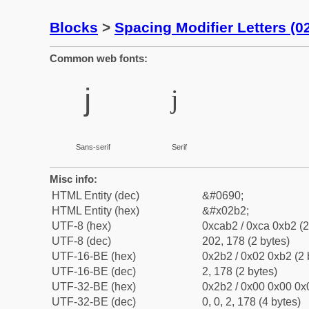
Blocks
>
Spacing Modifier Letters (
Common web fonts:
ʲ
ʲ
Sans-serif
Serif
Misc info:
HTML Entity (dec)
&#0690;
HTML Entity (hex)
&#x02b2;
UTF-8 (hex)
0xcab2 / 0xca 0xb2 (2
UTF-8 (dec)
202, 178 (2 bytes)
UTF-16-BE (hex)
0x2b2 / 0x02 0xb2 (2 
UTF-16-BE (dec)
2, 178 (2 bytes)
UTF-32-BE (hex)
0x2b2 / 0x00 0x00 0x0
UTF-32-BE (dec)
0, 0, 2, 178 (4 bytes)