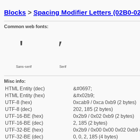
Blocks
>
Spacing Modifier Letters (02B0-0
Common web fonts:
ʹ
ʹ
Sans-serif
Serif
Misc info:
HTML Entity (dec)
&#0697;
HTML Entity (hex)
&#x02b9;
UTF-8 (hex)
0xcab9 / 0xca 0xb9 (2 bytes)
UTF-8 (dec)
202, 185 (2 bytes)
UTF-16-BE (hex)
0x2b9 / 0x02 0xb9 (2 bytes)
UTF-16-BE (dec)
2, 185 (2 bytes)
UTF-32-BE (hex)
0x2b9 / 0x00 0x00 0x02 0xb9 (
UTF-32-BE (dec)
0, 0, 2, 185 (4 bytes)