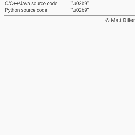
C/C++/Java source code
"\u02b9"
Python source code
"\u02b9"
© Matt Bill