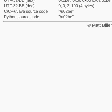
UTF-32-BE (hex)
0x2be / 0x00 0x00 0x02 0xbe (
UTF-32-BE (dec)
0, 0, 2, 190 (4 bytes)
C/C++/Java source code
"\u02be"
Python source code
"\u02be"
© Matt Bill