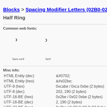
Blocks
>
Spacing Modifier Letters (02B0-0
Half Ring
Common web fonts:
ʾ
ʾ
Sans-serif
Serif
Misc info:
HTML Entity (dec)
&#0702;
HTML Entity (hex)
&#x02be;
UTF-8 (hex)
0xcabe / 0xca 0xbe (2 bytes)
UTF-8 (dec)
202, 190 (2 bytes)
UTF-16-BE (hex)
0x2be / 0x02 0xbe (2 bytes)
UTF-16-BE (dec)
2, 190 (2 bytes)