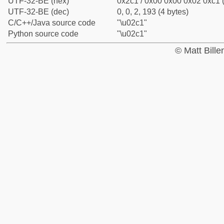
UTF-32-BE (hex)
0x2c1 / 0x00 0x00 0x02 0xc1 (
UTF-32-BE (dec)
0, 0, 2, 193 (4 bytes)
C/C++/Java source code
"\u02c1"
Python source code
"\u02c1"
© Matt Bill