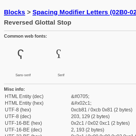
Blocks
>
Spacing Modifier Letters (02B0-0
Reversed Glottal Stop
Common web fonts:
ˁ
ˁ
Sans-serif
Serif
Misc info:
HTML Entity (dec)
&#0705;
HTML Entity (hex)
&#x02c1;
UTF-8 (hex)
0xcb81 / 0xcb 0x81 (2 bytes)
UTF-8 (dec)
203, 129 (2 bytes)
UTF-16-BE (hex)
0x2c1 / 0x02 0xc1 (2 bytes)
UTF-16-BE (dec)
2, 193 (2 bytes)