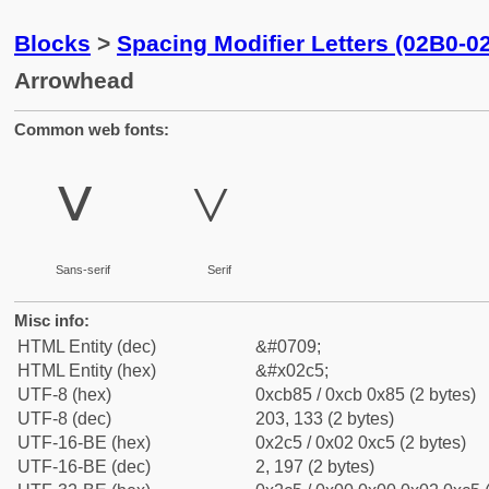
Blocks
>
Spacing Modifier Letters (02B0-0
Arrowhead
Common web fonts:
˅
˅
Sans-serif
Serif
Misc info:
HTML Entity (dec)
&#0709;
HTML Entity (hex)
&#x02c5;
UTF-8 (hex)
0xcb85 / 0xcb 0x85 (2 bytes)
UTF-8 (dec)
203, 133 (2 bytes)
UTF-16-BE (hex)
0x2c5 / 0x02 0xc5 (2 bytes)
UTF-16-BE (dec)
2, 197 (2 bytes)