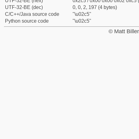
UTF-32-BE (hex)
0x2c5 / 0x00 0x00 0x02 0xc5 (
UTF-32-BE (dec)
0, 0, 2, 197 (4 bytes)
C/C++/Java source code
"\u02c5"
Python source code
"\u02c5"
© Matt Bill