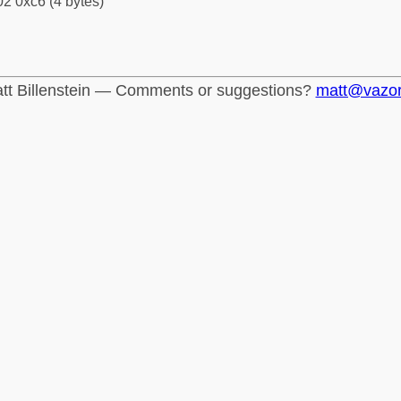
2 0xc6 (4 bytes)
tt Billenstein — Comments or suggestions?
matt@vazo