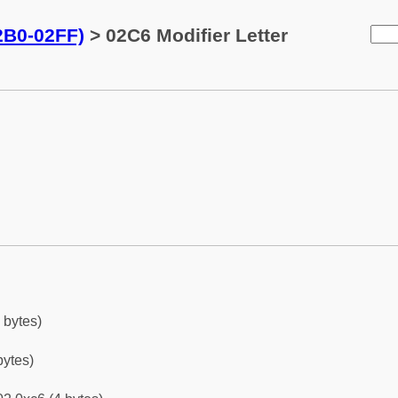
02B0-02FF)
> 02C6 Modifier Letter
 bytes)
bytes)