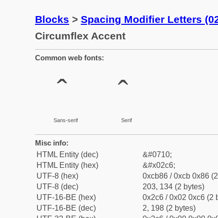
Blocks
>
Spacing Modifier Letters (
Circumflex Accent
Common web fonts:
ˆ
ˆ
Sans-serif
Serif
Misc info:
HTML Entity (dec)
&#0710;
HTML Entity (hex)
&#x02c6;
UTF-8 (hex)
0xcb86 / 0xcb 0x86 (2
UTF-8 (dec)
203, 134 (2 bytes)
UTF-16-BE (hex)
0x2c6 / 0x02 0xc6 (2 
UTF-16-BE (dec)
2, 198 (2 bytes)