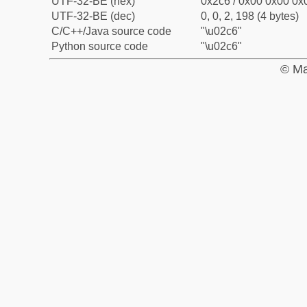
UTF-32-BE (hex)
0x2c6 / 0x00 0x00 0x0
UTF-32-BE (dec)
0, 0, 2, 198 (4 bytes)
C/C++/Java source code
"\u02c6"
Python source code
"\u02c6"
© Ma