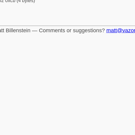
2 0xcb (4 bytes)
tt Billenstein — Comments or suggestions?
matt@vazo