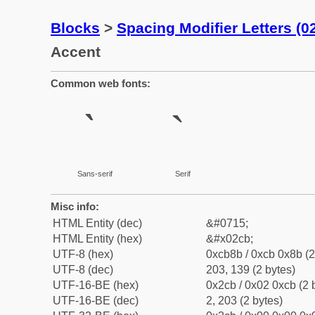
Blocks
>
Spacing Modifier Letters (
Accent
Common web fonts:
ˋ
ˋ
Sans-serif
Serif
Misc info:
HTML Entity (dec)
&#0715;
HTML Entity (hex)
&#x02cb;
UTF-8 (hex)
0xcb8b / 0xcb 0x8b (2
UTF-8 (dec)
203, 139 (2 bytes)
UTF-16-BE (hex)
0x2cb / 0x02 0xcb (2 
UTF-16-BE (dec)
2, 203 (2 bytes)