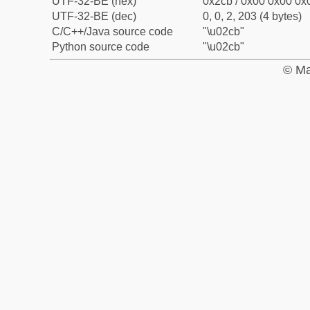
UTF-32-BE (hex)
0x2cb / 0x00 0x00 0x0
UTF-32-BE (dec)
0, 0, 2, 203 (4 bytes)
C/C++/Java source code
"\u02cb"
Python source code
"\u02cb"
© Ma