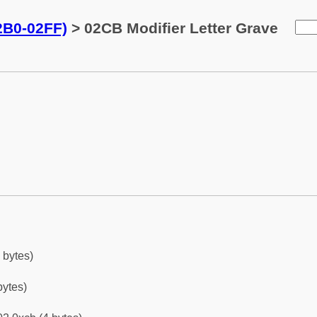
02B0-02FF)
> 02CB Modifier Letter Grave
 bytes)
bytes)