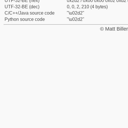
UTF-32-BE (hex)
0x2d2 / 0x00 0x00 0x02 0xd2 (
UTF-32-BE (dec)
0, 0, 2, 210 (4 bytes)
C/C++/Java source code
"\u02d2"
Python source code
"\u02d2"
© Matt Bill