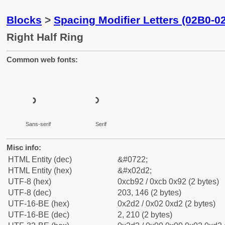
Blocks
>
Spacing Modifier Letters (02B0-0
Right Half Ring
Common web fonts:
˒
˒
Sans-serif
Serif
Misc info:
HTML Entity (dec)
&#0722;
HTML Entity (hex)
&#x02d2;
UTF-8 (hex)
0xcb92 / 0xcb 0x92 (2 bytes)
UTF-8 (dec)
203, 146 (2 bytes)
UTF-16-BE (hex)
0x2d2 / 0x02 0xd2 (2 bytes)
UTF-16-BE (dec)
2, 210 (2 bytes)