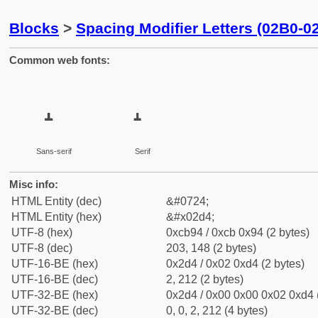
Blocks
>
Spacing Modifier Letters (02B0-0
Common web fonts:
˔
˔
Sans-serif
Serif
Misc info:
HTML Entity (dec)
&#0724;
HTML Entity (hex)
&#x02d4;
UTF-8 (hex)
0xcb94 / 0xcb 0x94 (2 bytes)
UTF-8 (dec)
203, 148 (2 bytes)
UTF-16-BE (hex)
0x2d4 / 0x02 0xd4 (2 bytes)
UTF-16-BE (dec)
2, 212 (2 bytes)
UTF-32-BE (hex)
0x2d4 / 0x00 0x00 0x02 0xd4 (
UTF-32-BE (dec)
0, 0, 2, 212 (4 bytes)