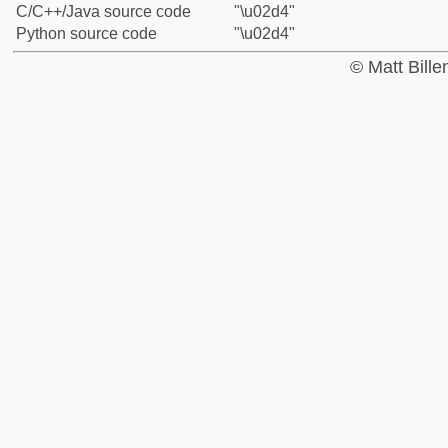
C/C++/Java source code
"\u02d4"
Python source code
"\u02d4"
© Matt Bill