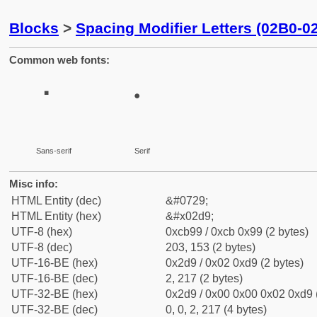
Blocks
>
Spacing Modifier Letters (02B0-0
Common web fonts:
˙
˙
Sans-serif
Serif
Misc info:
HTML Entity (dec)
&#0729;
HTML Entity (hex)
&#x02d9;
UTF-8 (hex)
0xcb99 / 0xcb 0x99 (2 bytes)
UTF-8 (dec)
203, 153 (2 bytes)
UTF-16-BE (hex)
0x2d9 / 0x02 0xd9 (2 bytes)
UTF-16-BE (dec)
2, 217 (2 bytes)
UTF-32-BE (hex)
0x2d9 / 0x00 0x00 0x02 0xd9 (
UTF-32-BE (dec)
0, 0, 2, 217 (4 bytes)