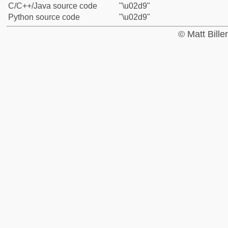
C/C++/Java source code
"\u02d9"
Python source code
"\u02d9"
© Matt Bill