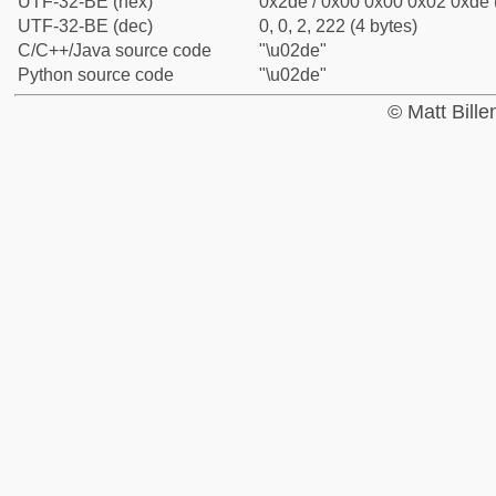
UTF-32-BE (hex)
0x2de / 0x00 0x00 0x02 0xde (
UTF-32-BE (dec)
0, 0, 2, 222 (4 bytes)
C/C++/Java source code
"\u02de"
Python source code
"\u02de"
© Matt Bill