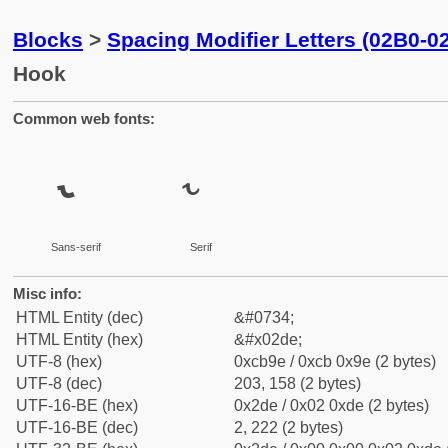
Blocks
>
Spacing Modifier Letters (02B0-0
Hook
Common web fonts:
˞
˞
Sans-serif
Serif
Misc info:
HTML Entity (dec)
&#0734;
HTML Entity (hex)
&#x02de;
UTF-8 (hex)
0xcb9e / 0xcb 0x9e (2 bytes)
UTF-8 (dec)
203, 158 (2 bytes)
UTF-16-BE (hex)
0x2de / 0x02 0xde (2 bytes)
UTF-16-BE (dec)
2, 222 (2 bytes)