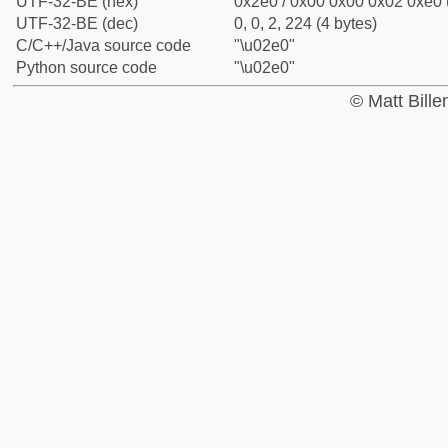
UTF-32-BE (hex)
0x2e0 / 0x00 0x00 0x02 0xe0 (
UTF-32-BE (dec)
0, 0, 2, 224 (4 bytes)
C/C++/Java source code
"\u02e0"
Python source code
"\u02e0"
© Matt Bill