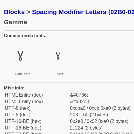
Blocks
>
Spacing Modifier Letters (02B0-0
Gamma
Common web fonts:
ˠ
ˠ
Sans-serif
Serif
Misc info:
HTML Entity (dec)
&#0736;
HTML Entity (hex)
&#x02e0;
UTF-8 (hex)
0xcba0 / 0xcb 0xa0 (2 bytes)
UTF-8 (dec)
203, 160 (2 bytes)
UTF-16-BE (hex)
0x2e0 / 0x02 0xe0 (2 bytes)
UTF-16-BE (dec)
2, 224 (2 bytes)