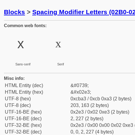
Blocks
>
Spacing Modifier Letters (02B0-0
Common web fonts:
ˣ
ˣ
Sans-serif
Serif
Misc info:
HTML Entity (dec)
&#0739;
HTML Entity (hex)
&#x02e3;
UTF-8 (hex)
0xcba3 / 0xcb 0xa3 (2 bytes)
UTF-8 (dec)
203, 163 (2 bytes)
UTF-16-BE (hex)
0x2e3 / 0x02 0xe3 (2 bytes)
UTF-16-BE (dec)
2, 227 (2 bytes)
UTF-32-BE (hex)
0x2e3 / 0x00 0x00 0x02 0xe3 (
UTF-32-BE (dec)
0, 0, 2, 227 (4 bytes)