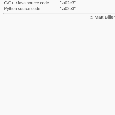
C/C++/Java source code
"\u02e3"
Python source code
"\u02e3"
© Matt Bill