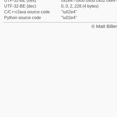
UTF-32-BE (hex)
0x2e4 / 0x00 0x00 0x02 0xe4 (
UTF-32-BE (dec)
0, 0, 2, 228 (4 bytes)
C/C++/Java source code
"\u02e4"
Python source code
"\u02e4"
© Matt Bill