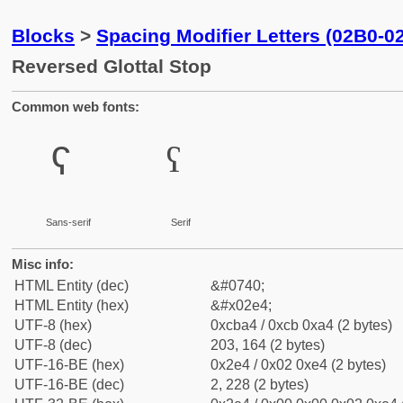
Blocks
>
Spacing Modifier Letters (02B0-0
Reversed Glottal Stop
Common web fonts:
ˤ
ˤ
Sans-serif
Serif
Misc info:
HTML Entity (dec)
&#0740;
HTML Entity (hex)
&#x02e4;
UTF-8 (hex)
0xcba4 / 0xcb 0xa4 (2 bytes)
UTF-8 (dec)
203, 164 (2 bytes)
UTF-16-BE (hex)
0x2e4 / 0x02 0xe4 (2 bytes)
UTF-16-BE (dec)
2, 228 (2 bytes)