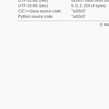
UTF-32-BE (hex)
0x2e5 / 0x00 0x00 0x0
UTF-32-BE (dec)
0, 0, 2, 229 (4 bytes)
C/C++/Java source code
"\u02e5"
Python source code
"\u02e5"
© Ma