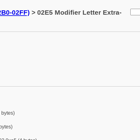
02B0-02FF)
> 02E5 Modifier Letter Extra-
 bytes)
bytes)