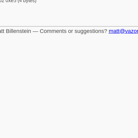
2 0xe5 (4 bytes)
tt Billenstein — Comments or suggestions?
matt@vazo