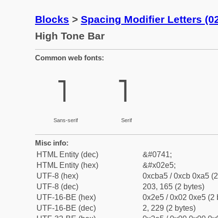
Blocks
>
Spacing Modifier Letters (
High Tone Bar
Common web fonts:
˥
˥
Sans-serif
Serif
Misc info:
HTML Entity (dec)
&#0741;
HTML Entity (hex)
&#x02e5;
UTF-8 (hex)
0xcba5 / 0xcb 0xa5 (2
UTF-8 (dec)
203, 165 (2 bytes)
UTF-16-BE (hex)
0x2e5 / 0x02 0xe5 (2 
UTF-16-BE (dec)
2, 229 (2 bytes)