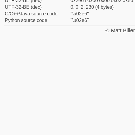
UTF-32-BE (hex)
0x2e6 / 0x00 0x00 0x02 0xe6 (
UTF-32-BE (dec)
0, 0, 2, 230 (4 bytes)
C/C++/Java source code
"\u02e6"
Python source code
"\u02e6"
© Matt Bill