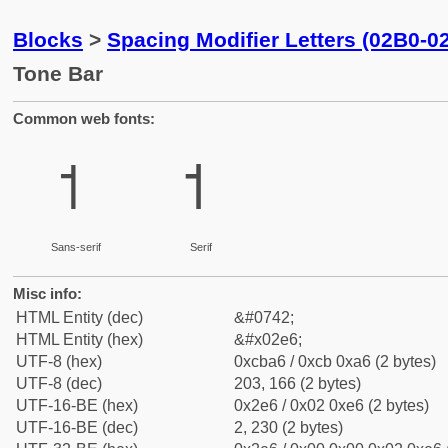
Blocks
>
Spacing Modifier Letters (02B0-0
Tone Bar
Common web fonts:
˦
˦
Sans-serif
Serif
Misc info:
HTML Entity (dec)
&#0742;
HTML Entity (hex)
&#x02e6;
UTF-8 (hex)
0xcba6 / 0xcb 0xa6 (2 bytes)
UTF-8 (dec)
203, 166 (2 bytes)
UTF-16-BE (hex)
0x2e6 / 0x02 0xe6 (2 bytes)
UTF-16-BE (dec)
2, 230 (2 bytes)