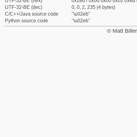
UTF-32-BE (hex)
0x2eb / 0x00 0x00 0x02 0xeb (
UTF-32-BE (dec)
0, 0, 2, 235 (4 bytes)
C/C++/Java source code
"\u02eb"
Python source code
"\u02eb"
© Matt Bill