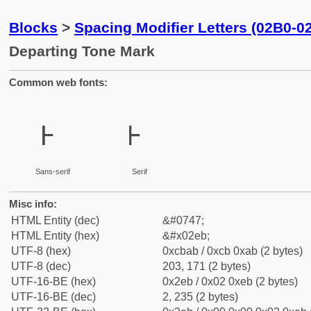
Blocks
>
Spacing Modifier Letters (02B0-0
Departing Tone Mark
Common web fonts:
˫
˫
Sans-serif
Serif
Misc info:
HTML Entity (dec)
&#0747;
HTML Entity (hex)
&#x02eb;
UTF-8 (hex)
0xcbab / 0xcb 0xab (2 bytes)
UTF-8 (dec)
203, 171 (2 bytes)
UTF-16-BE (hex)
0x2eb / 0x02 0xeb (2 bytes)
UTF-16-BE (dec)
2, 235 (2 bytes)