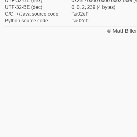
UTF-32-BE (hex)
0x2ef / 0x00 0x00 0x02 0xef (4
UTF-32-BE (dec)
0, 0, 2, 239 (4 bytes)
C/C++/Java source code
"\u02ef"
Python source code
"\u02ef"
© Matt Bill