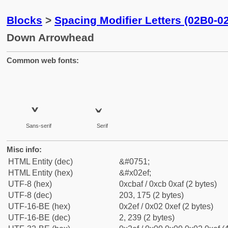
Blocks
>
Spacing Modifier Letters (02B0-0
Down Arrowhead
Common web fonts:
˯
˯
Sans-serif
Serif
Misc info:
HTML Entity (dec)
&#0751;
HTML Entity (hex)
&#x02ef;
UTF-8 (hex)
0xcbaf / 0xcb 0xaf (2 bytes)
UTF-8 (dec)
203, 175 (2 bytes)
UTF-16-BE (hex)
0x2ef / 0x02 0xef (2 bytes)
UTF-16-BE (dec)
2, 239 (2 bytes)