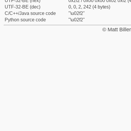
UTF-32-BE (hex)
0x2f2 / 0x00 0x00 0x02 0xf2 (4
UTF-32-BE (dec)
0, 0, 2, 242 (4 bytes)
C/C++/Java source code
"\u02f2"
Python source code
"\u02f2"
© Matt Bill