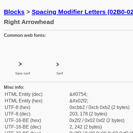
Blocks
>
Spacing Modifier Letters (02B0-0
Right Arrowhead
Common web fonts:
˲
˲
Sans-serif
Serif
Misc info:
HTML Entity (dec)
&#0754;
HTML Entity (hex)
&#x02f2;
UTF-8 (hex)
0xcbb2 / 0xcb 0xb2 (2 bytes)
UTF-8 (dec)
203, 178 (2 bytes)
UTF-16-BE (hex)
0x2f2 / 0x02 0xf2 (2 bytes)
UTF-16-BE (dec)
2, 242 (2 bytes)