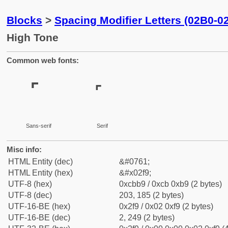
Blocks
>
Spacing Modifier Letters (02B0-0
High Tone
Common web fonts:
˹
˹
Sans-serif
Serif
Misc info:
HTML Entity (dec)
&#0761;
HTML Entity (hex)
&#x02f9;
UTF-8 (hex)
0xcbb9 / 0xcb 0xb9 (2 bytes)
UTF-8 (dec)
203, 185 (2 bytes)
UTF-16-BE (hex)
0x2f9 / 0x02 0xf9 (2 bytes)
UTF-16-BE (dec)
2, 249 (2 bytes)