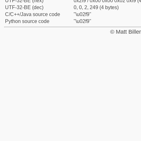
UTF-32-BE (hex)
0x2f9 / 0x00 0x00 0x02 0xf9 (4
UTF-32-BE (dec)
0, 0, 2, 249 (4 bytes)
C/C++/Java source code
"\u02f9"
Python source code
"\u02f9"
© Matt Bill