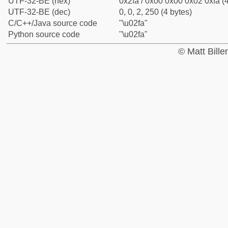
UTF-32-BE (hex)
0x2fa / 0x00 0x00 0x02 0xfa (4
UTF-32-BE (dec)
0, 0, 2, 250 (4 bytes)
C/C++/Java source code
"\u02fa"
Python source code
"\u02fa"
© Matt Bill