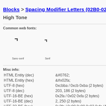
Blocks
>
Spacing Modifier Letters (02B0-0
High Tone
Common web fonts:
˺
˺
Sans-serif
Serif
Misc info:
HTML Entity (dec)
&#0762;
HTML Entity (hex)
&#x02fa;
UTF-8 (hex)
0xcbba / 0xcb 0xba (2 bytes)
UTF-8 (dec)
203, 186 (2 bytes)
UTF-16-BE (hex)
0x2fa / 0x02 0xfa (2 bytes)
UTF-16-BE (dec)
2, 250 (2 bytes)