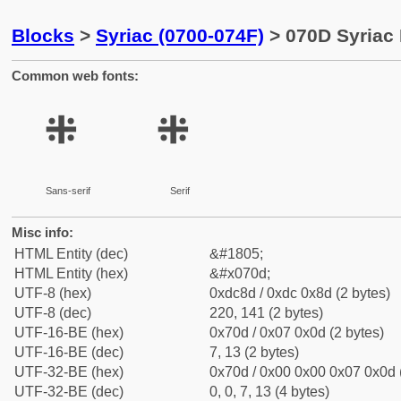
Blocks
>
Syriac (0700-074F)
> 070D Syriac 
Common web fonts:
܍
܍
Sans-serif
Serif
Misc info:
HTML Entity (dec)
&#1805;
HTML Entity (hex)
&#x070d;
UTF-8 (hex)
0xdc8d / 0xdc 0x8d (2 bytes)
UTF-8 (dec)
220, 141 (2 bytes)
UTF-16-BE (hex)
0x70d / 0x07 0x0d (2 bytes)
UTF-16-BE (dec)
7, 13 (2 bytes)
UTF-32-BE (hex)
0x70d / 0x00 0x00 0x07 0x0d (
UTF-32-BE (dec)
0, 0, 7, 13 (4 bytes)