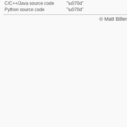
C/C++/Java source code
"\u070d"
Python source code
"\u070d"
© Matt Bill