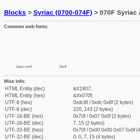
Blocks
>
Syriac (0700-074F)
> 070F Syriac 
Common web fonts:
Sans-serif
Serif
Misc info:
HTML Entity (dec)
&#1807;
HTML Entity (hex)
&#x070f;
UTF-8 (hex)
0xdc8f / 0xdc 0x8f (2 bytes)
UTF-8 (dec)
220, 143 (2 bytes)
UTF-16-BE (hex)
0x70f / 0x07 0x0f (2 bytes)
UTF-16-BE (dec)
7, 15 (2 bytes)
UTF-32-BE (hex)
0x70f / 0x00 0x00 0x07 0x0f (4
UTF-32-BE (dec)
0, 0, 7, 15 (4 bytes)