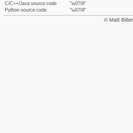
C/C++/Java source code
"\u070f"
Python source code
"\u070f"
© Matt Bill