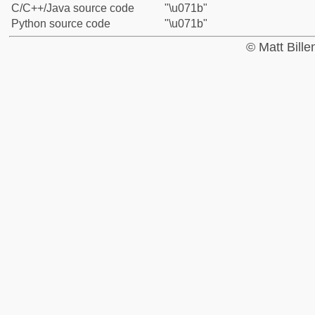
C/C++/Java source code
"\u071b"
Python source code
"\u071b"
© Matt Bill