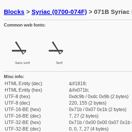
Blocks
>
Syriac (0700-074F)
> 071B Syriac 
Common web fonts:
ܛ
ܛ
Sans-serif
Serif
Misc info:
HTML Entity (dec)
&#1819;
HTML Entity (hex)
&#x071b;
UTF-8 (hex)
0xdc9b / 0xdc 0x9b (2 bytes)
UTF-8 (dec)
220, 155 (2 bytes)
UTF-16-BE (hex)
0x71b / 0x07 0x1b (2 bytes)
UTF-16-BE (dec)
7, 27 (2 bytes)
UTF-32-BE (hex)
0x71b / 0x00 0x00 0x07 0x1b (
UTF-32-BE (dec)
0, 0, 7, 27 (4 bytes)