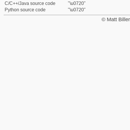
C/C++/Java source code
"\u0720"
Python source code
"\u0720"
© Matt Bill