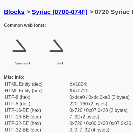
Blocks
>
Syriac (0700-074F)
> 0720 Syriac 
Common web fonts:
ܠ
ܠ
Sans-serif
Serif
Misc info:
HTML Entity (dec)
&#1824;
HTML Entity (hex)
&#x0720;
UTF-8 (hex)
0xdca0 / 0xdc 0xa0 (2 bytes)
UTF-8 (dec)
220, 160 (2 bytes)
UTF-16-BE (hex)
0x720 / 0x07 0x20 (2 bytes)
UTF-16-BE (dec)
7, 32 (2 bytes)
UTF-32-BE (hex)
0x720 / 0x00 0x00 0x07 0x20 (
UTF-32-BE (dec)
0, 0, 7, 32 (4 bytes)