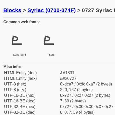
Blocks
>
Syriac (0700-074F)
> 0727 Syriac 
Common web fonts:
ܧ
ܧ
Sans-serif
Serif
Misc info:
HTML Entity (dec)
&#1831;
HTML Entity (hex)
&#x0727;
UTF-8 (hex)
0xdca7 / 0xdc 0xa7 (2 bytes)
UTF-8 (dec)
220, 167 (2 bytes)
UTF-16-BE (hex)
0x727 / 0x07 0x27 (2 bytes)
UTF-16-BE (dec)
7, 39 (2 bytes)
UTF-32-BE (hex)
0x727 / 0x00 0x00 0x07 0x27 (
UTF-32-BE (dec)
0, 0, 7, 39 (4 bytes)