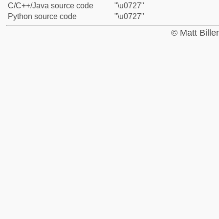
C/C++/Java source code
"\u0727"
Python source code
"\u0727"
© Matt Bill