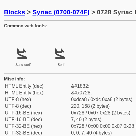
Blocks
>
Syriac (0700-074F)
> 0728 Syriac 
Common web fonts:
ܨ
ܨ
Sans-serif
Serif
Misc info:
HTML Entity (dec)
&#1832;
HTML Entity (hex)
&#x0728;
UTF-8 (hex)
0xdca8 / 0xdc 0xa8 (2 bytes)
UTF-8 (dec)
220, 168 (2 bytes)
UTF-16-BE (hex)
0x728 / 0x07 0x28 (2 bytes)
UTF-16-BE (dec)
7, 40 (2 bytes)
UTF-32-BE (hex)
0x728 / 0x00 0x00 0x07 0x28 (
UTF-32-BE (dec)
0, 0, 7, 40 (4 bytes)