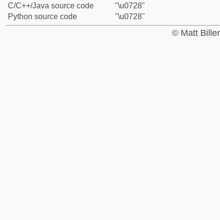
C/C++/Java source code
"\u0728"
Python source code
"\u0728"
© Matt Bill