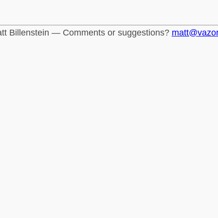
tt Billenstein — Comments or suggestions?
matt@vazo