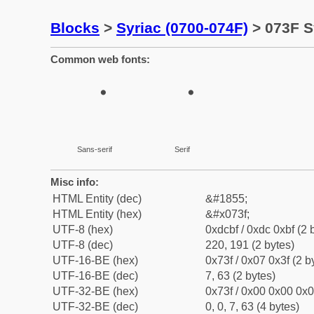
Blocks
>
Syriac (0700-074F)
> 073F S
Common web fonts:
Sans-serif
Serif
Misc info:
HTML Entity (dec)
&#1855;
HTML Entity (hex)
&#x073f;
UTF-8 (hex)
0xdcbf / 0xdc 0xbf (2 
UTF-8 (dec)
220, 191 (2 bytes)
UTF-16-BE (hex)
0x73f / 0x07 0x3f (2 b
UTF-16-BE (dec)
7, 63 (2 bytes)
UTF-32-BE (hex)
0x73f / 0x00 0x00 0x0
UTF-32-BE (dec)
0, 0, 7, 63 (4 bytes)