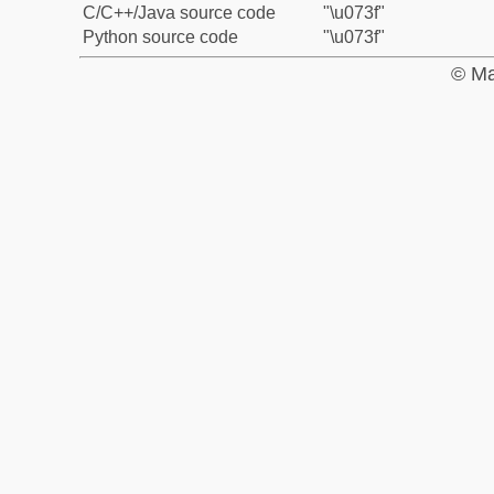
C/C++/Java source code
"\u073f"
Python source code
"\u073f"
© Ma