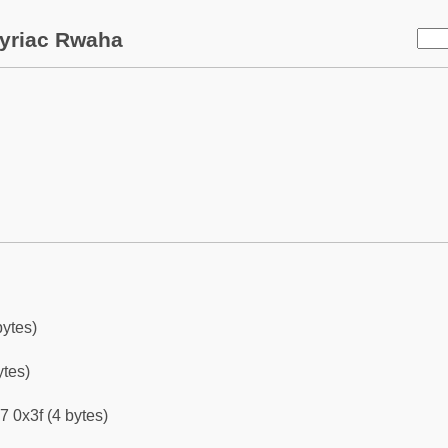
yriac Rwaha
bytes)
ytes)
7 0x3f (4 bytes)