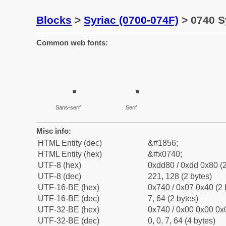
Blocks
>
Syriac (0700-074F)
> 0740 S
Common web fonts:
Sans-serif
Serif
Misc info:
HTML Entity (dec)
&#1856;
HTML Entity (hex)
&#x0740;
UTF-8 (hex)
0xdd80 / 0xdd 0x80 (2
UTF-8 (dec)
221, 128 (2 bytes)
UTF-16-BE (hex)
0x740 / 0x07 0x40 (2 
UTF-16-BE (dec)
7, 64 (2 bytes)
UTF-32-BE (hex)
0x740 / 0x00 0x00 0x0
UTF-32-BE (dec)
0, 0, 7, 64 (4 bytes)