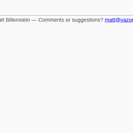
tt Billenstein — Comments or suggestions?
matt@vazo