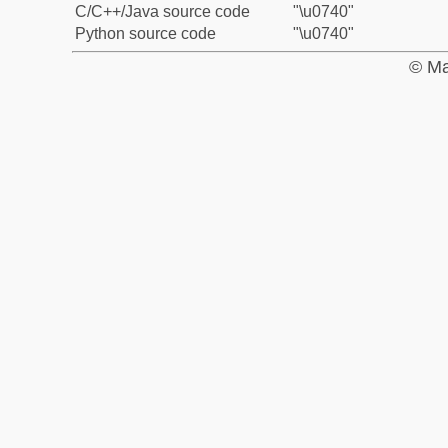
C/C++/Java source code
"\u0740"
Python source code
"\u0740"
© Ma