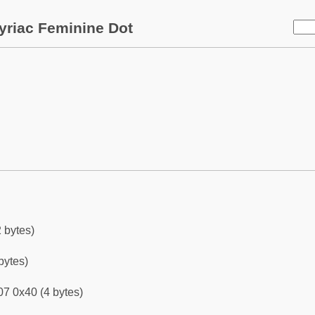
yriac Feminine Dot
 bytes)
bytes)
7 0x40 (4 bytes)