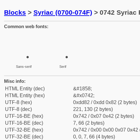
Blocks
>
Syriac (0700-074F)
> 0742 Syriac
Common web fonts:
Sans-serif
Serif
Misc info:
HTML Entity (dec)
&#1858;
HTML Entity (hex)
&#x0742;
UTF-8 (hex)
0xdd82 / 0xdd 0x82 (2 bytes)
UTF-8 (dec)
221, 130 (2 bytes)
UTF-16-BE (hex)
0x742 / 0x07 0x42 (2 bytes)
UTF-16-BE (dec)
7, 66 (2 bytes)
UTF-32-BE (hex)
0x742 / 0x00 0x00 0x07 0x42 (
UTF-32-BE (dec)
0, 0, 7, 66 (4 bytes)