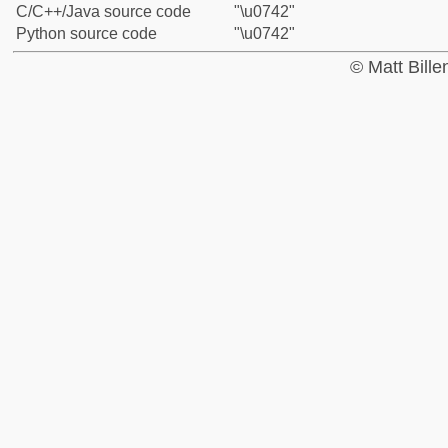
C/C++/Java source code
"\u0742"
Python source code
"\u0742"
© Matt Bill