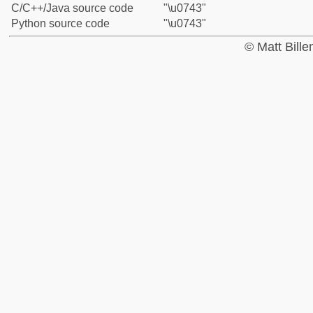
C/C++/Java source code
"\u0743"
Python source code
"\u0743"
© Matt Bill