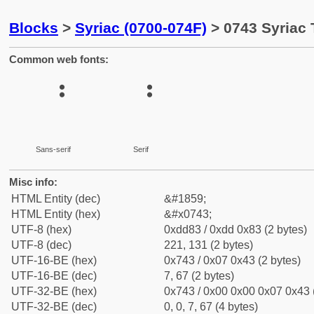
Blocks
>
Syriac (0700-074F)
> 0743 Syriac 
Common web fonts:
Sans-serif
Serif
Misc info:
HTML Entity (dec)
&#1859;
HTML Entity (hex)
&#x0743;
UTF-8 (hex)
0xdd83 / 0xdd 0x83 (2 bytes)
UTF-8 (dec)
221, 131 (2 bytes)
UTF-16-BE (hex)
0x743 / 0x07 0x43 (2 bytes)
UTF-16-BE (dec)
7, 67 (2 bytes)
UTF-32-BE (hex)
0x743 / 0x00 0x00 0x07 0x43 (
UTF-32-BE (dec)
0, 0, 7, 67 (4 bytes)