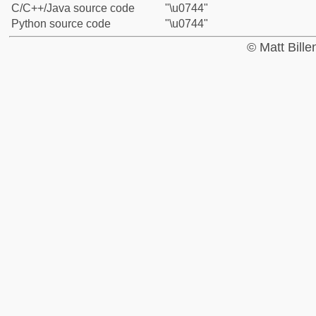
C/C++/Java source code
"\u0744"
Python source code
"\u0744"
© Matt Bill