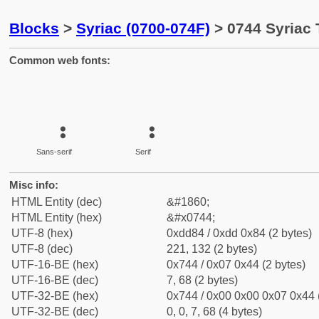
Blocks
>
Syriac (0700-074F)
> 0744 Syriac 
Common web fonts:
Sans-serif
Serif
Misc info:
HTML Entity (dec)
&#1860;
HTML Entity (hex)
&#x0744;
UTF-8 (hex)
0xdd84 / 0xdd 0x84 (2 bytes)
UTF-8 (dec)
221, 132 (2 bytes)
UTF-16-BE (hex)
0x744 / 0x07 0x44 (2 bytes)
UTF-16-BE (dec)
7, 68 (2 bytes)
UTF-32-BE (hex)
0x744 / 0x00 0x00 0x07 0x44 (
UTF-32-BE (dec)
0, 0, 7, 68 (4 bytes)