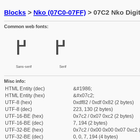
Blocks
>
Nko (07C0-07FF)
> 07C2 Nko Digi
Common web fonts:
߂
߂
Sans-serif
Serif
Misc info:
HTML Entity (dec)
&#1986;
HTML Entity (hex)
&#x07c2;
UTF-8 (hex)
0xdf82 / 0xdf 0x82 (2 bytes)
UTF-8 (dec)
223, 130 (2 bytes)
UTF-16-BE (hex)
0x7c2 / 0x07 0xc2 (2 bytes)
UTF-16-BE (dec)
7, 194 (2 bytes)
UTF-32-BE (hex)
0x7c2 / 0x00 0x00 0x07 0xc2 (
UTF-32-BE (dec)
0, 0, 7, 194 (4 bytes)