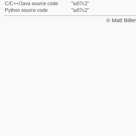
C/C++/Java source code
"\u07c2"
Python source code
"\u07c2"
© Matt Bill