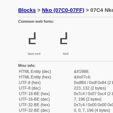
Blocks
>
Nko (07C0-07FF)
> 07C4 Nko
Common web fonts:
߄
߄
Sans-serif
Serif
Misc info:
HTML Entity (dec)
&#1988;
HTML Entity (hex)
&#x07c4;
UTF-8 (hex)
0xdf84 / 0xdf 0x84 (2 
UTF-8 (dec)
223, 132 (2 bytes)
UTF-16-BE (hex)
0x7c4 / 0x07 0xc4 (2 
UTF-16-BE (dec)
7, 196 (2 bytes)
UTF-32-BE (hex)
0x7c4 / 0x00 0x00 0x0
UTF-32-BE (dec)
0, 0, 7, 196 (4 bytes)