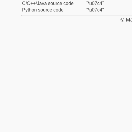
C/C++/Java source code
"\u07c4"
Python source code
"\u07c4"
© Ma