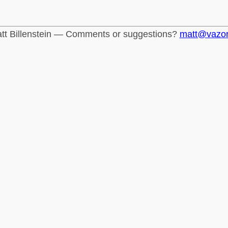
tt Billenstein — Comments or suggestions?
matt@vazo