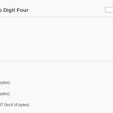
 Digit Four
bytes)
bytes)
7 0xc4 (4 bytes)