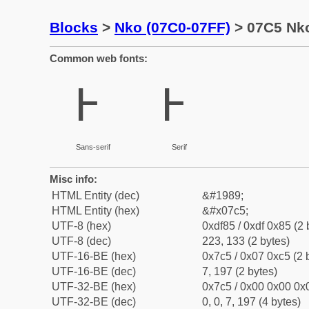
Blocks
>
Nko (07C0-07FF)
> 07C5 Nko
Common web fonts:
߅
߅
Sans-serif
Serif
Misc info:
HTML Entity (dec)
&#1989;
HTML Entity (hex)
&#x07c5;
UTF-8 (hex)
0xdf85 / 0xdf 0x85 (2 
UTF-8 (dec)
223, 133 (2 bytes)
UTF-16-BE (hex)
0x7c5 / 0x07 0xc5 (2 
UTF-16-BE (dec)
7, 197 (2 bytes)
UTF-32-BE (hex)
0x7c5 / 0x00 0x00 0x0
UTF-32-BE (dec)
0, 0, 7, 197 (4 bytes)