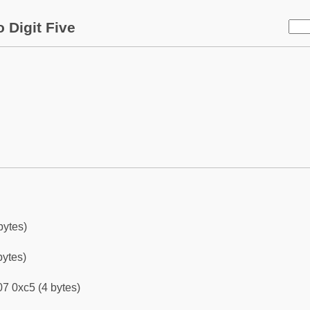
 Digit Five
bytes)
bytes)
7 0xc5 (4 bytes)