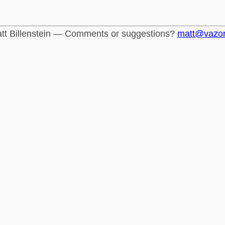
tt Billenstein — Comments or suggestions?
matt@vazo