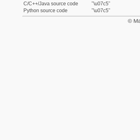
C/C++/Java source code
"\u07c5"
Python source code
"\u07c5"
© Ma