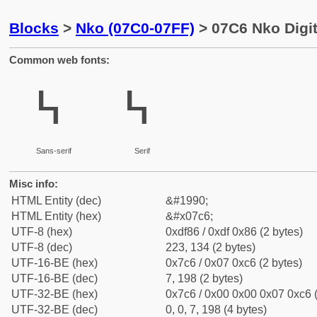
Blocks
>
Nko (07C0-07FF)
> 07C6 Nko Digit
Common web fonts:
߆
߆
Sans-serif
Serif
Misc info:
HTML Entity (dec)
&#1990;
HTML Entity (hex)
&#x07c6;
UTF-8 (hex)
0xdf86 / 0xdf 0x86 (2 bytes)
UTF-8 (dec)
223, 134 (2 bytes)
UTF-16-BE (hex)
0x7c6 / 0x07 0xc6 (2 bytes)
UTF-16-BE (dec)
7, 198 (2 bytes)
UTF-32-BE (hex)
0x7c6 / 0x00 0x00 0x07 0xc6 (
UTF-32-BE (dec)
0, 0, 7, 198 (4 bytes)