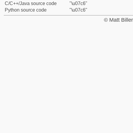
C/C++/Java source code
"\u07c6"
Python source code
"\u07c6"
© Matt Bill