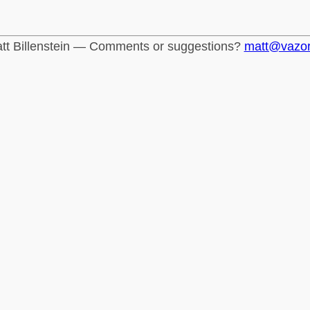
tt Billenstein — Comments or suggestions?
matt@vazo