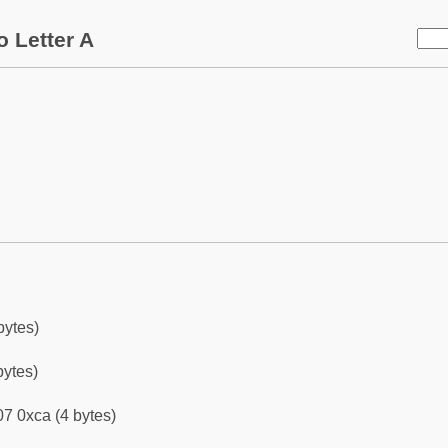
 Letter A
bytes)
bytes)
7 0xca (4 bytes)