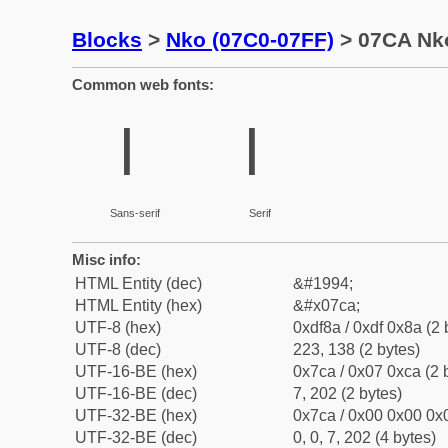
Blocks
>
Nko (07C0-07FF)
> 07CA Nko
Common web fonts:
ߊ
ߊ
Sans-serif
Serif
Misc info:
HTML Entity (dec)
&#1994;
HTML Entity (hex)
&#x07ca;
UTF-8 (hex)
0xdf8a / 0xdf 0x8a (2 
UTF-8 (dec)
223, 138 (2 bytes)
UTF-16-BE (hex)
0x7ca / 0x07 0xca (2 
UTF-16-BE (dec)
7, 202 (2 bytes)
UTF-32-BE (hex)
0x7ca / 0x00 0x00 0x0
UTF-32-BE (dec)
0, 0, 7, 202 (4 bytes)