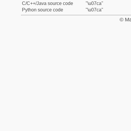
C/C++/Java source code
"\u07ca"
Python source code
"\u07ca"
© Ma