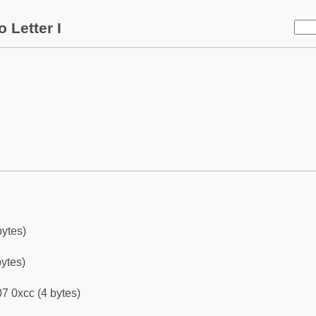
 Letter I
bytes)
bytes)
7 0xcc (4 bytes)