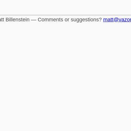
tt Billenstein — Comments or suggestions?
matt@vazo