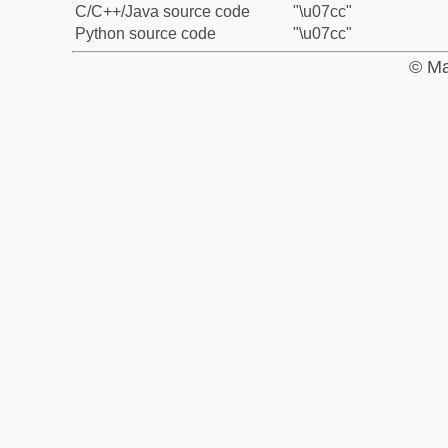
C/C++/Java source code
"\u07cc"
Python source code
"\u07cc"
© Ma