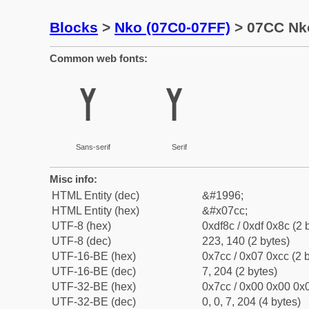
Blocks
>
Nko (07C0-07FF)
> 07CC Nko
Common web fonts:
ߌ
ߌ
Sans-serif
Serif
Misc info:
HTML Entity (dec)
&#1996;
HTML Entity (hex)
&#x07cc;
UTF-8 (hex)
0xdf8c / 0xdf 0x8c (2 
UTF-8 (dec)
223, 140 (2 bytes)
UTF-16-BE (hex)
0x7cc / 0x07 0xcc (2 
UTF-16-BE (dec)
7, 204 (2 bytes)
UTF-32-BE (hex)
0x7cc / 0x00 0x00 0x0
UTF-32-BE (dec)
0, 0, 7, 204 (4 bytes)