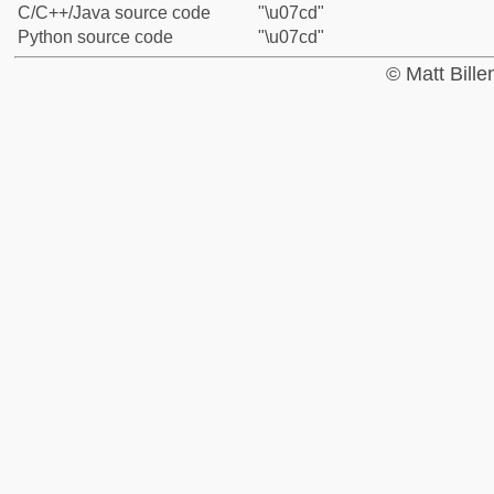
C/C++/Java source code
"\u07cd"
Python source code
"\u07cd"
© Matt Bill