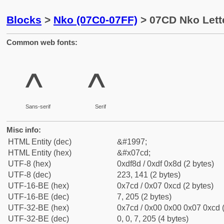
Blocks
>
Nko (07C0-07FF)
> 07CD Nko Lett
Common web fonts:
ߍ
ߍ
Sans-serif
Serif
Misc info:
HTML Entity (dec)
&#1997;
HTML Entity (hex)
&#x07cd;
UTF-8 (hex)
0xdf8d / 0xdf 0x8d (2 bytes)
UTF-8 (dec)
223, 141 (2 bytes)
UTF-16-BE (hex)
0x7cd / 0x07 0xcd (2 bytes)
UTF-16-BE (dec)
7, 205 (2 bytes)
UTF-32-BE (hex)
0x7cd / 0x00 0x00 0x07 0xcd (
UTF-32-BE (dec)
0, 0, 7, 205 (4 bytes)