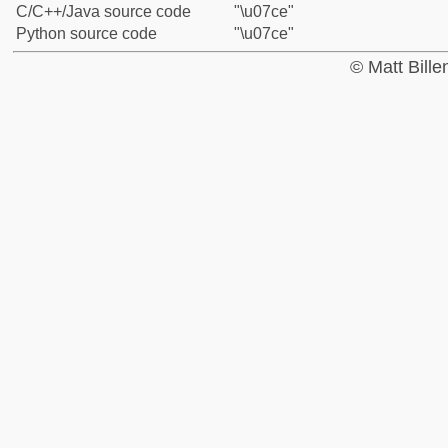
C/C++/Java source code
"\u07ce"
Python source code
"\u07ce"
© Matt Bill