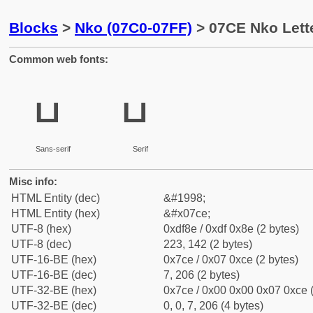
Blocks
>
Nko (07C0-07FF)
> 07CE Nko Lett
Common web fonts:
ߎ
ߎ
Sans-serif
Serif
Misc info:
HTML Entity (dec)
&#1998;
HTML Entity (hex)
&#x07ce;
UTF-8 (hex)
0xdf8e / 0xdf 0x8e (2 bytes)
UTF-8 (dec)
223, 142 (2 bytes)
UTF-16-BE (hex)
0x7ce / 0x07 0xce (2 bytes)
UTF-16-BE (dec)
7, 206 (2 bytes)
UTF-32-BE (hex)
0x7ce / 0x00 0x00 0x07 0xce (
UTF-32-BE (dec)
0, 0, 7, 206 (4 bytes)