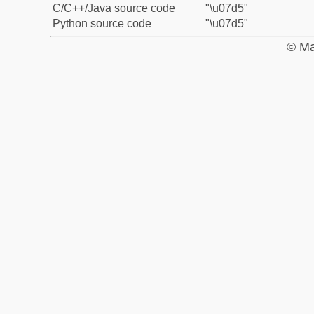
C/C++/Java source code
"\u07d5"
Python source code
"\u07d5"
© Ma