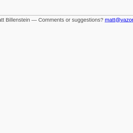
tt Billenstein — Comments or suggestions?
matt@vazo