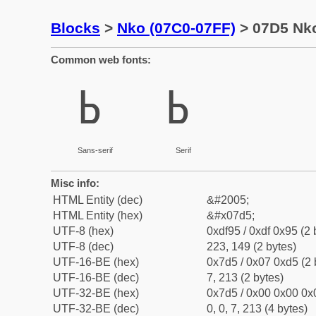
Blocks
>
Nko (07C0-07FF)
> 07D5 Nko
Common web fonts:
ߕ
ߕ
Sans-serif
Serif
Misc info:
HTML Entity (dec)
&#2005;
HTML Entity (hex)
&#x07d5;
UTF-8 (hex)
0xdf95 / 0xdf 0x95 (2 
UTF-8 (dec)
223, 149 (2 bytes)
UTF-16-BE (hex)
0x7d5 / 0x07 0xd5 (2 
UTF-16-BE (dec)
7, 213 (2 bytes)
UTF-32-BE (hex)
0x7d5 / 0x00 0x00 0x0
UTF-32-BE (dec)
0, 0, 7, 213 (4 bytes)