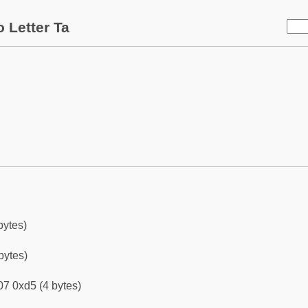
 Letter Ta
bytes)
bytes)
7 0xd5 (4 bytes)