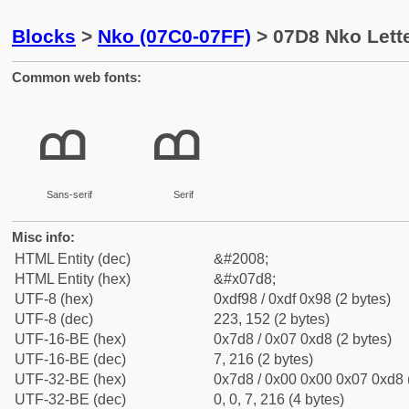
Blocks
>
Nko (07C0-07FF)
> 07D8 Nko Lett
Common web fonts:
ߘ
ߘ
Sans-serif
Serif
Misc info:
HTML Entity (dec)
&#2008;
HTML Entity (hex)
&#x07d8;
UTF-8 (hex)
0xdf98 / 0xdf 0x98 (2 bytes)
UTF-8 (dec)
223, 152 (2 bytes)
UTF-16-BE (hex)
0x7d8 / 0x07 0xd8 (2 bytes)
UTF-16-BE (dec)
7, 216 (2 bytes)
UTF-32-BE (hex)
0x7d8 / 0x00 0x00 0x07 0xd8 (
UTF-32-BE (dec)
0, 0, 7, 216 (4 bytes)