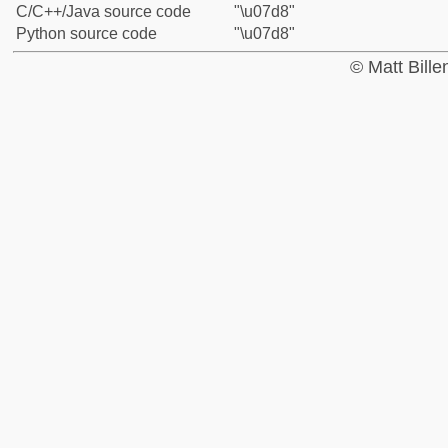
C/C++/Java source code
"\u07d8"
Python source code
"\u07d8"
© Matt Bill