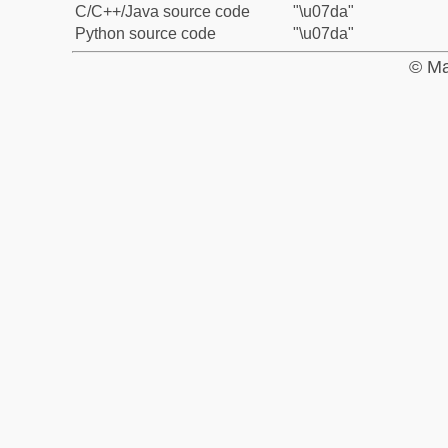
C/C++/Java source code
"\u07da"
Python source code
"\u07da"
© Ma