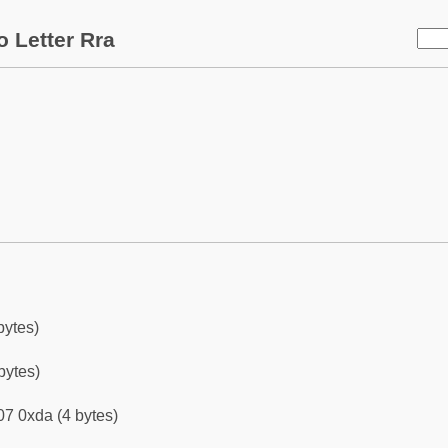
 Letter Rra
bytes)
bytes)
7 0xda (4 bytes)