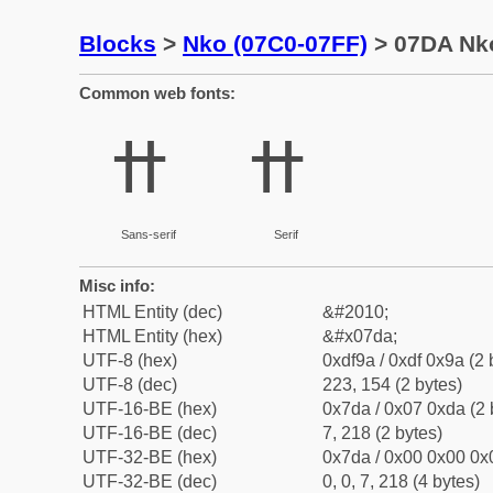
Blocks
>
Nko (07C0-07FF)
> 07DA Nko
Common web fonts:
ߚ
ߚ
Sans-serif
Serif
Misc info:
HTML Entity (dec)
&#2010;
HTML Entity (hex)
&#x07da;
UTF-8 (hex)
0xdf9a / 0xdf 0x9a (2 
UTF-8 (dec)
223, 154 (2 bytes)
UTF-16-BE (hex)
0x7da / 0x07 0xda (2 
UTF-16-BE (dec)
7, 218 (2 bytes)
UTF-32-BE (hex)
0x7da / 0x00 0x00 0x0
UTF-32-BE (dec)
0, 0, 7, 218 (4 bytes)