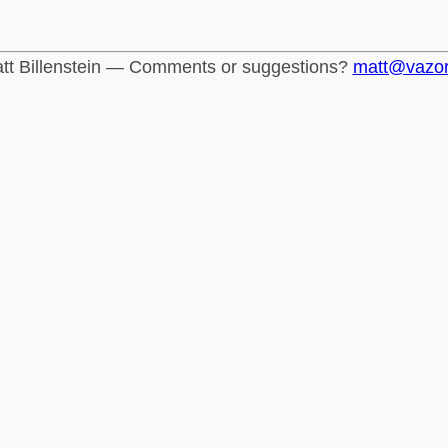
tt Billenstein — Comments or suggestions?
matt@vazo