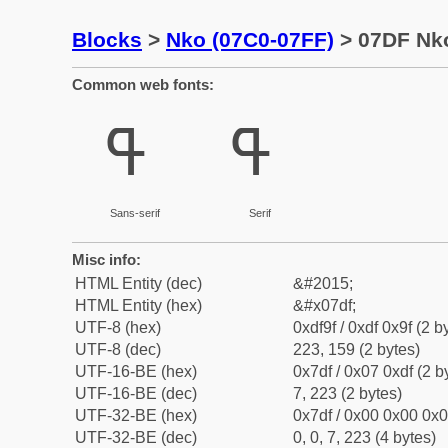
Blocks
>
Nko (07C0-07FF)
> 07DF Nko
Common web fonts:
ߟ
ߟ
Sans-serif
Serif
Misc info:
HTML Entity (dec)
&#2015;
HTML Entity (hex)
&#x07df;
UTF-8 (hex)
0xdf9f / 0xdf 0x9f (2 b
UTF-8 (dec)
223, 159 (2 bytes)
UTF-16-BE (hex)
0x7df / 0x07 0xdf (2 b
UTF-16-BE (dec)
7, 223 (2 bytes)
UTF-32-BE (hex)
0x7df / 0x00 0x00 0x0
UTF-32-BE (dec)
0, 0, 7, 223 (4 bytes)