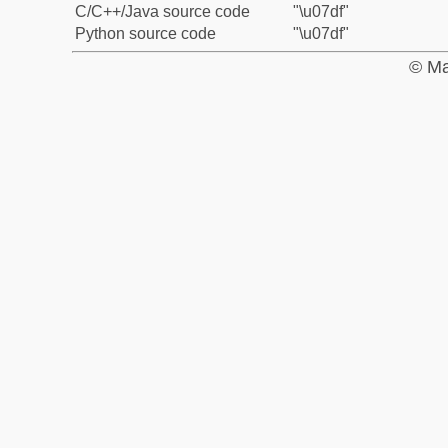
C/C++/Java source code
"\u07df"
Python source code
"\u07df"
© Ma