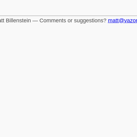
tt Billenstein — Comments or suggestions?
matt@vazo