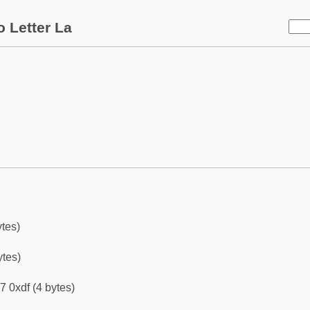
 Letter La
ytes)
ytes)
7 0xdf (4 bytes)